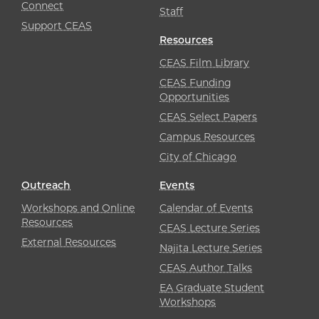
Connect
Staff
Support CEAS
Resources
CEAS Film Library
CEAS Funding
Opportunities
CEAS Select Papers
Campus Resources
City of Chicago
Outreach
Events
Workshops and Online
Calendar of Events
Resources
CEAS Lecture Series
External Resources
Najita Lecture Series
CEAS Author Talks
EA Graduate Student
Workshops