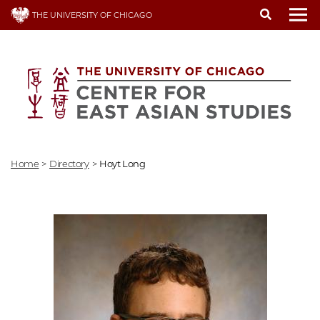
Skip
THE UNIVERSITY OF CHICAGO
to
To
main
content
Home
>
Directory
>
Hoyt Long