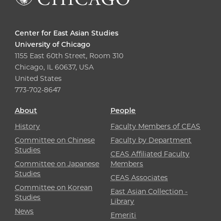
Center for East Asian Studies
University of Chicago
1155 East 60th Street, Room 310
Chicago, IL 60637, USA
United States
773-702-8647
About
People
History
Faculty Members of CEAS
Committee on Chinese
Faculty by Department
Studies
CEAS Affiliated Faculty
Committee on Japanese
Members
Studies
CEAS Associates
Committee on Korean
East Asian Collection -
Studies
Library
News
Emeriti