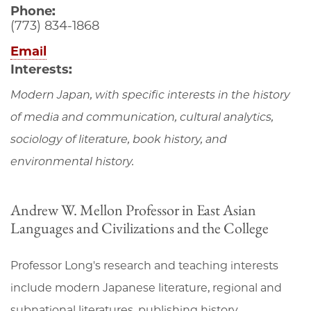
Phone:
(773) 834-1868
Email
Interests:
Modern Japan, with specific interests in the history
of media and communication, cultural analytics,
sociology of literature, book history, and
environmental history.
Andrew W. Mellon Professor in East Asian
Languages and Civilizations and the College
Professor Long's research and teaching interests
include modern Japanese literature, regional and
subnational literatures, publishing history,