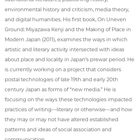
environmental history and criticism, media theory,
and digital humanities. His first book, On Uneven
Ground: Miyazawa Kenji and the Making of Place in
Modern Japan (2011), examines the ways in which
artistic and literary activity intersected with ideas
about place and locality in Japan’s prewar period. He
is currently working on a project that considers
postal technologies of late 19th and early 20th
century Japan as forms of “new media.” He is
focusing on the ways these technologies impacted
practices of writing—literary or otherwise—and how
they may or may not have altered established
patterns and ideas of social association and
communication.