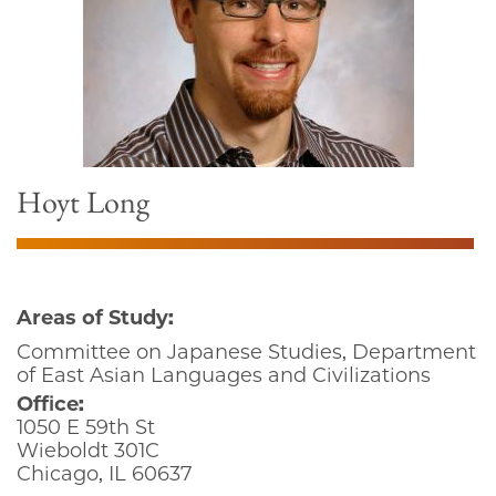
Hoyt Long
Areas of Study:
Committee on Japanese Studies, Department
of East Asian Languages and Civilizations
Office:
1050 E 59th St
Wieboldt 301C
Chicago, IL 60637