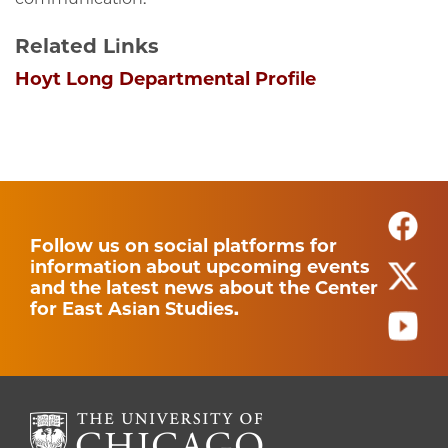
Related Links
Hoyt Long Departmental Profile
Follow us on social platforms for
information about upcoming events
and the latest news about the Center
for East Asian Studies.