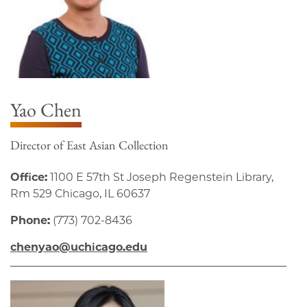
Yao Chen
Director of East Asian Collection
Office:
1100 E 57th St Joseph Regenstein Library,
Rm 529 Chicago, IL 60637
Phone:
(773) 702-8436
chenyao@uchicago.edu