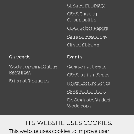
CEAS Film Library
CEAS Funding
Opportunities
CEAS Select Papers
Campus Resources
City of Chicago
Outreach
Events
Workshops and Online
Calendar of Events
Resources
CEAS Lecture Series
External Resources
Najita Lecture Series
CEAS Author Talks
EA Graduate Student
Workshops
THIS WEBSITE USES COOKIES.
Diversity
Non-Discrimination
Statement
This website uses cookies to improve user