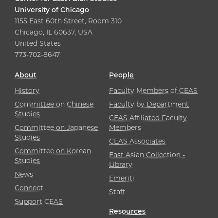
University of Chicago
1155 East 60th Street, Room 310
Chicago, IL 60637, USA
United States
773-702-8647
About
People
History
Faculty Members of CEAS
Committee on Chinese
Faculty by Department
Studies
CEAS Affiliated Faculty
Committee on Japanese
Members
Studies
CEAS Associates
Committee on Korean
East Asian Collection -
Studies
Library
News
Emeriti
Connect
Staff
Support CEAS
Resources