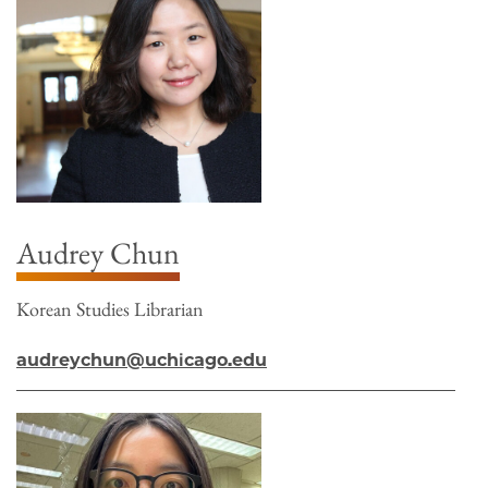
Audrey Chun
Korean Studies Librarian
audreychun@uchicago.edu