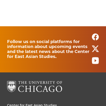
Follow us on social platforms for
information about upcoming events
and the latest news about the Center
for East Asian Studies.
Center for East Asian Studies