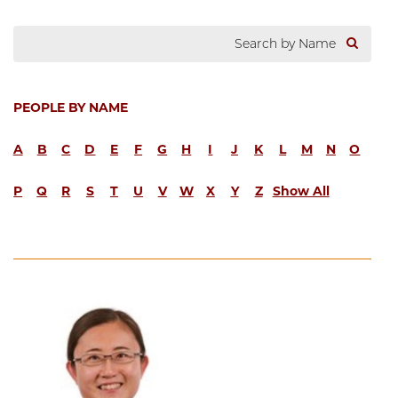
PEOPLE BY NAME
A
B
C
D
E
F
G
H
I
J
K
L
M
N
O
P
Q
R
S
T
U
V
W
X
Y
Z
Show All