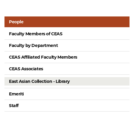
People
Faculty Members of CEAS
Faculty by Department
CEAS Affiliated Faculty Members
CEAS Associates
East Asian Collection - Library
Emeriti
Staff