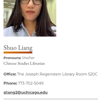
Shuo Liang
Pronouns:
She/her
Chinese Studies Librarian
Office:
The Joseph Regenstein Library Room 520C
Phone:
773-702-5049
sliang2@uchicago.edu