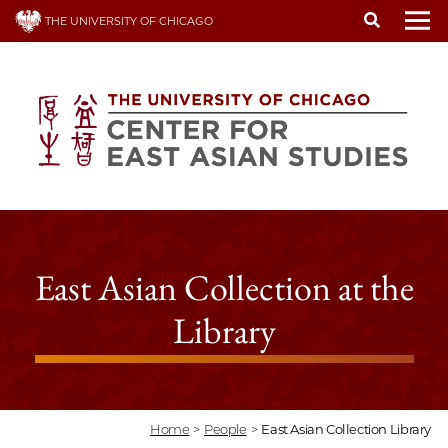
Skip
THE UNIVERSITY OF CHICAGO
to
To
main
content
East Asian Collection at the
Library
Home
>
People
>
East Asian Collection Library